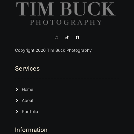
Copyright 2026 Tim Buck Photography
Services
Home
About
Portfolio
Information