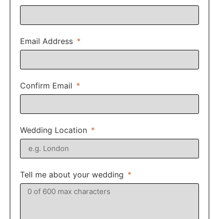
Email Address
Confirm Email
Wedding Location
Tell me about your wedding