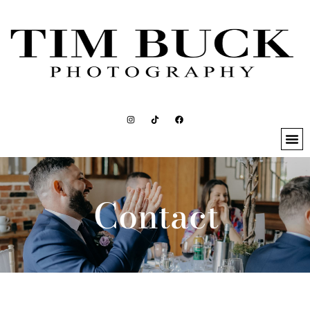
Contact