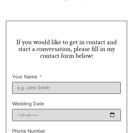
If you would like to get in contact and
start a conversation, please fill in my
contact form below:
Your Name
Wedding Date
Phone Number