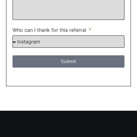
Who can I thank for this referral
Submit