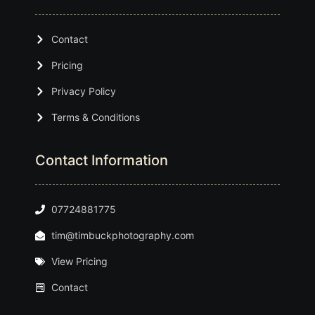
Contact
Pricing
Privacy Policy
Terms & Conditions
Contact Information
07724881775
tim@timbuckphotography.com
View Pricing
Contact