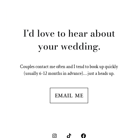
I'd love to hear about
your wedding.
Couples contact me often and I tend to book up quickly
(usually 6-12 months in advance)… just a heads up.
EMAIL ME